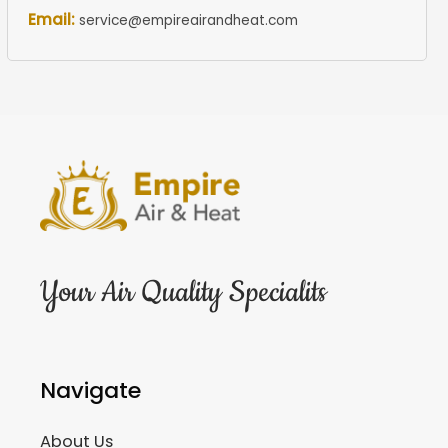
Email:
service@empireairandheat.com
Your Air Quality Specialits
Navigate
About Us