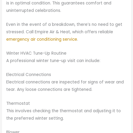
is in optimal condition. This guarantees comfort and
uninterrupted celebrations.
Even in the event of a breakdown, there’s no need to get
stressed. Call Empire Air & Heat, which offers reliable
emergency air conditioning service
.
Winter HVAC Tune-Up Routine
A professional winter tune-up visit can include:
Electrical Connections
Electrical connections are inspected for signs of wear and
tear. Any loose connections are tightened.
Thermostat
This involves checking the thermostat and adjusting it to
the preferred winter setting.
Blower