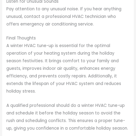
Listen for Unusual Sounds
Pay attention to any unusual noise. If you hear anything
unusual, contact a professional HVAC technician who
offers emergency air conditioning service.
Final Thoughts
A winter HVAC tune-up is essential for the optimal
operation of your heating system during the holiday
season festivities. It brings comfort to your family and
guests, improves indoor air quality, enhances energy
efficiency, and prevents costly repairs. Additionally, it
extends the lifespan of your HVAC system and reduces
holiday stress.
A qualified professional should do a winter HVAC tune-up
and schedule it before the holiday season to avoid the
rush and scheduling conflicts. This ensures a proper tune-
up, giving you confidence in a comfortable holiday season.