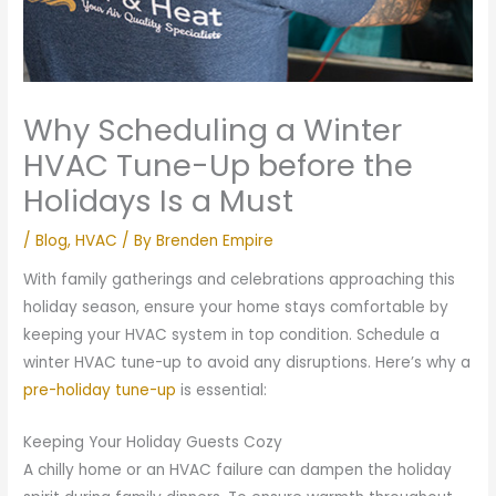
Why Scheduling a Winter
HVAC Tune-Up before the
Holidays Is a Must
/
Blog
,
HVAC
/ By
Brenden Empire
With family gatherings and celebrations approaching this
holiday season, ensure your home stays comfortable by
keeping your HVAC system in top condition. Schedule a
winter HVAC tune-up to avoid any disruptions. Here’s why a
pre-holiday tune-up
is essential:
Keeping Your Holiday Guests Cozy
A chilly home or an HVAC failure can dampen the holiday