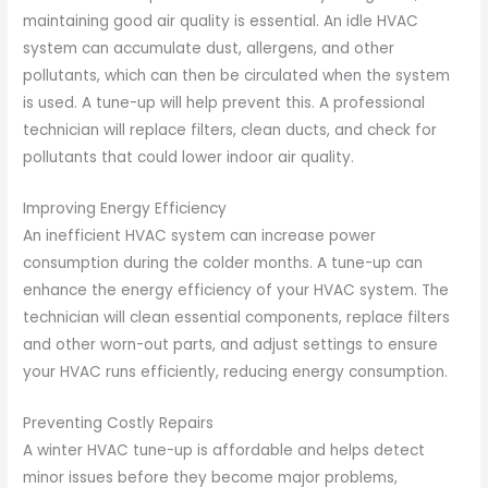
maintaining good air quality is essential. An idle HVAC
system can accumulate dust, allergens, and other
pollutants, which can then be circulated when the system
is used. A tune-up will help prevent this. A professional
technician will replace filters, clean ducts, and check for
pollutants that could lower indoor air quality.
Improving Energy Efficiency
An inefficient HVAC system can increase power
consumption during the colder months. A tune-up can
enhance the energy efficiency of your HVAC system. The
technician will clean essential components, replace filters
and other worn-out parts, and adjust settings to ensure
your HVAC runs efficiently, reducing energy consumption.
Preventing Costly Repairs
A winter HVAC tune-up is affordable and helps detect
minor issues before they become major problems,