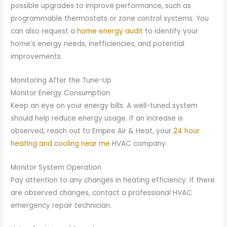
possible upgrades to improve performance, such as
programmable thermostats or zone control systems. You
can also request a
home energy audit
to identify your
home’s energy needs, inefficiencies, and potential
improvements.
Monitoring After the Tune-Up
Monitor Energy Consumption
Keep an eye on your energy bills. A well-tuned system
should help reduce energy usage. If an increase is
observed, reach out to Empire Air & Heat, your
24 hour
heating and cooling near me
HVAC company.
Monitor System Operation
Pay attention to any changes in heating efficiency. If there
are observed changes, contact a professional HVAC
emergency repair technician.