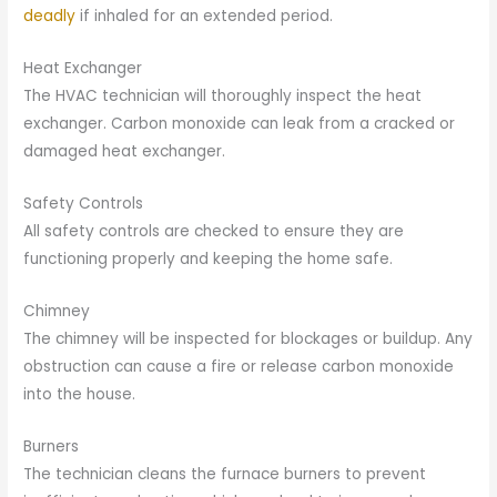
deadly
if inhaled for an extended period.
Heat Exchanger
The HVAC technician will thoroughly inspect the heat
exchanger. Carbon monoxide can leak from a cracked or
damaged heat exchanger.
Safety Controls
All safety controls are checked to ensure they are
functioning properly and keeping the home safe.
Chimney
The chimney will be inspected for blockages or buildup. Any
obstruction can cause a fire or release carbon monoxide
into the house.
Burners
The technician cleans the furnace burners to prevent