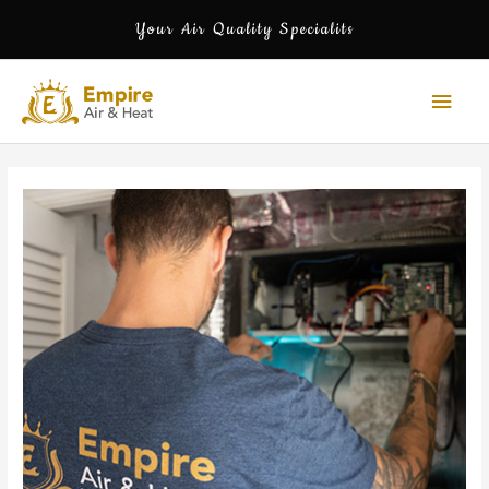
Skip
Your Air Quality Specialits
to
content
Mai
Men