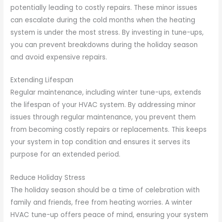
potentially leading to costly repairs. These minor issues
can escalate during the cold months when the heating
system is under the most stress. By investing in tune-ups,
you can prevent breakdowns during the holiday season
and avoid expensive repairs.
Extending Lifespan
Regular maintenance, including winter tune-ups, extends
the lifespan of your HVAC system. By addressing minor
issues through regular maintenance, you prevent them
from becoming costly repairs or replacements. This keeps
your system in top condition and ensures it serves its
purpose for an extended period.
Reduce Holiday Stress
The holiday season should be a time of celebration with
family and friends, free from heating worries. A winter
HVAC tune-up offers peace of mind, ensuring your system