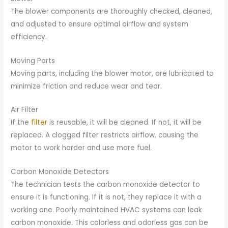
The blower components are thoroughly checked, cleaned,
and adjusted to ensure optimal airflow and system
efficiency.
Moving Parts
Moving parts, including the blower motor, are lubricated to
minimize friction and reduce wear and tear.
Air Filter
If the
filter
is reusable, it will be cleaned. If not, it will be
replaced. A clogged filter restricts airflow, causing the
motor to work harder and use more fuel.
Carbon Monoxide Detectors
The technician tests the carbon monoxide detector to
ensure it is functioning. If it is not, they replace it with a
working one. Poorly maintained HVAC systems can leak
carbon monoxide. This colorless and odorless gas can be