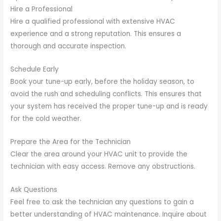
Hire a Professional
Hire a qualified professional with extensive HVAC
experience and a strong reputation. This ensures a
thorough and accurate inspection.
Schedule Early
Book your tune-up early, before the holiday season, to
avoid the rush and scheduling conflicts. This ensures that
your system has received the proper tune-up and is ready
for the cold weather.
Prepare the Area for the Technician
Clear the area around your HVAC unit to provide the
technician with easy access. Remove any obstructions.
Ask Questions
Feel free to ask the technician any questions to gain a
better understanding of HVAC maintenance. Inquire about