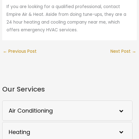
If you are looking for a qualified professional, contact
Empire Air & Heat. Aside from doing tune-ups, they are a
24 hour heating and cooling company near me, which
offers emergency HVAC services.
←
Previous Post
Next Post
→
Our Services
Air Conditioning
Heating