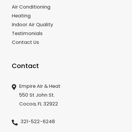
Air Conditioning
Heating
Indoor Air Quality
Testimonials
Contact Us
Contact
Empire Air & Heat
550 St John St.
Cocoa, FL 32922
321-522-6248