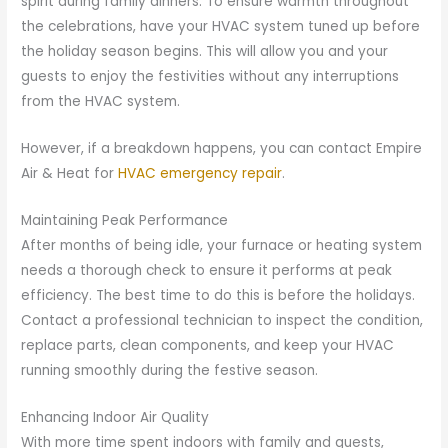
spirit during family dinners. To ensure warmth throughout
the celebrations, have your HVAC system tuned up before
the holiday season begins. This will allow you and your
guests to enjoy the festivities without any interruptions
from the HVAC system.
However, if a breakdown happens, you can contact Empire
Air & Heat for
HVAC emergency repair
.
Maintaining Peak Performance
After months of being idle, your furnace or heating system
needs a thorough check to ensure it performs at peak
efficiency. The best time to do this is before the holidays.
Contact a professional technician to inspect the condition,
replace parts, clean components, and keep your HVAC
running smoothly during the festive season.
Enhancing Indoor Air Quality
With more time spent indoors with family and guests,