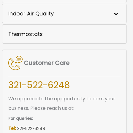
Indoor Air Quality
Thermostats
Customer Care
321-522-6248
We appreciate the oppportunity to earn your
business. Please reach us at:
For queries:
Tel:
321-522-6248