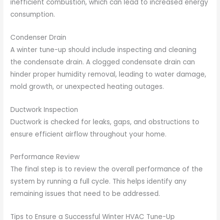
inefficient combustion, which can lead to increased energy
consumption.
Condenser Drain
A winter tune-up should include inspecting and cleaning
the condensate drain. A clogged condensate drain can
hinder proper humidity removal, leading to water damage,
mold growth, or unexpected heating outages.
Ductwork Inspection
Ductwork is checked for leaks, gaps, and obstructions to
ensure efficient airflow throughout your home.
Performance Review
The final step is to review the overall performance of the
system by running a full cycle. This helps identify any
remaining issues that need to be addressed.
Tips to Ensure a Successful Winter HVAC Tune-Up